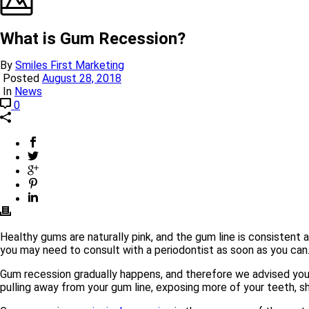
What is Gum Recession?
By
Smiles First Marketing
Posted
August 28, 2018
In
News
0
Healthy gums are naturally pink, and the gum line is consistent 
you may need to consult with a periodontist as soon as you can
Gum recession gradually happens, and therefore we advised you 
pulling away from your gum line, exposing more of your teeth, sh