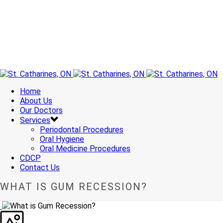
Home
About Us
Our Doctors
Services
Periodontal Procedures
Oral Hygiene
Oral Medicine Procedures
CDCP
Contact Us
WHAT IS GUM RECESSION?