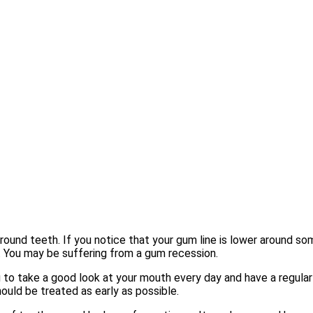
around teeth. If you notice that your gum line is lower around s
. You may be suffering from a gum recession.
to take a good look at your mouth every day and have a regular
ould be treated as early as possible.