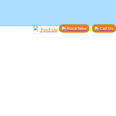
Book Now
Call Us
Find Us