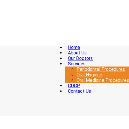
Home
About Us
Our Doctors
Services
Periodontal Procedures
Oral Hygiene
Oral Medicine Procedures
CDCP
Contact Us