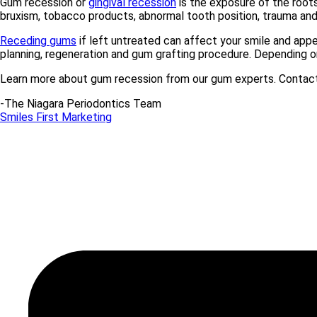
Gum recession or
gingival recession
is the exposure of the roots
bruxism, tobacco products, abnormal tooth position, trauma an
Receding gums
if left untreated can affect your smile and appe
planning, regeneration and gum grafting procedure. Depending on
Learn more about gum recession from our gum experts. Contact u
-The Niagara Periodontics Team
Smiles First Marketing