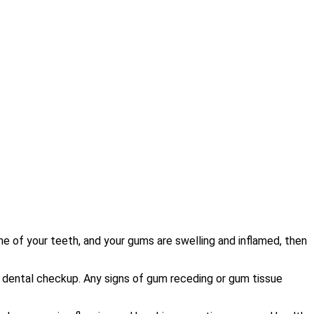
ome of your teeth, and your gums are swelling and inflamed, then
 dental checkup. Any signs of gum receding or gum tissue