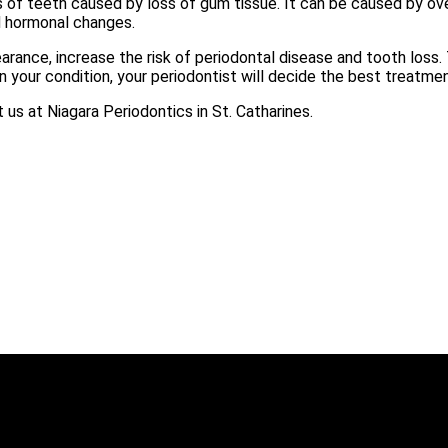
 of teeth caused by loss of gum tissue. It can be caused by over
d hormonal changes.
arance, increase the risk of periodontal disease and tooth loss
 your condition, your periodontist will decide the best treatme
s at Niagara Periodontics in St. Catharines.