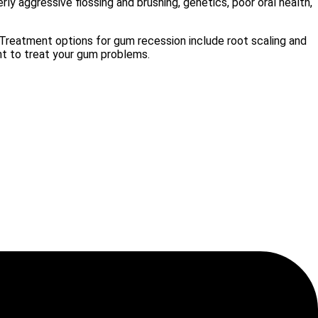
ly aggressive flossing and brushing, genetics, poor oral health,
. Treatment options for gum recession include root scaling and
nt to treat your gum problems.