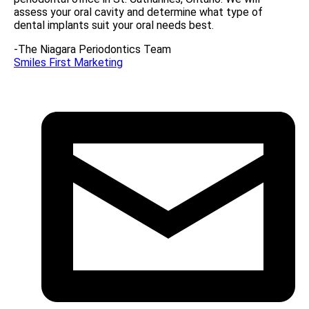
assess your oral cavity and determine what type of
dental implants suit your oral needs best.
-The Niagara Periodontics Team
Smiles First Marketing