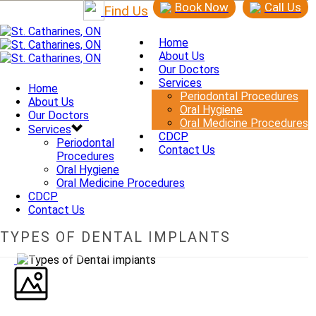
Book Now
Call Us
Find Us
Home
About Us
Our Doctors
Services
Home
Periodontal Procedures
About Us
Oral Hygiene
Our Doctors
Oral Medicine Procedures
Services
CDCP
Periodontal
Contact Us
Procedures
Oral Hygiene
Oral Medicine Procedures
CDCP
Contact Us
TYPES OF DENTAL IMPLANTS