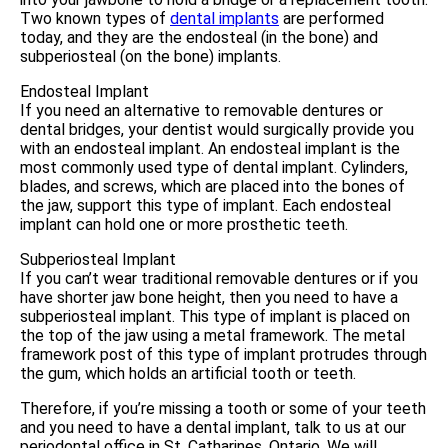
Two known types of
dental implants
are performed
today, and they are the endosteal (in the bone) and
subperiosteal (on the bone) implants.
Endosteal Implant
If you need an alternative to removable dentures or
dental bridges, your dentist would surgically provide you
with an endosteal implant. An endosteal implant is the
most commonly used type of dental implant. Cylinders,
blades, and screws, which are placed into the bones of
the jaw, support this type of implant. Each endosteal
implant can hold one or more prosthetic teeth.
Subperiosteal Implant
If you can’t wear traditional removable dentures or if you
have shorter jaw bone height, then you need to have a
subperiosteal implant. This type of implant is placed on
the top of the jaw using a metal framework. The metal
framework post of this type of implant protrudes through
the gum, which holds an artificial tooth or teeth.
Therefore, if you’re missing a tooth or some of your teeth
and you need to have a dental implant, talk to us at our
periodontal office in St. Catharines, Ontario. We will