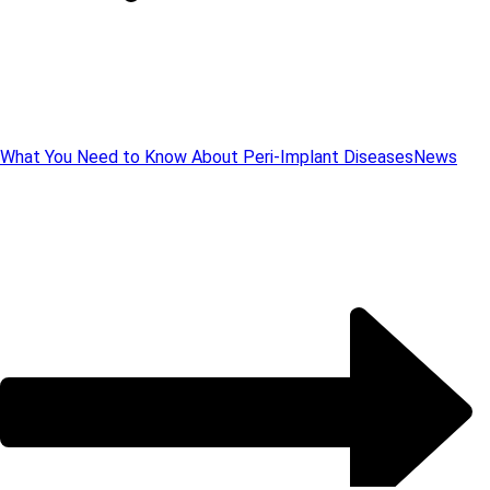
What You Need to Know About Peri-Implant Diseases
News