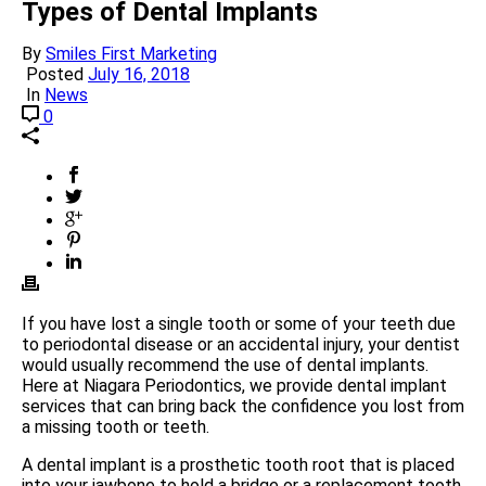
Types of Dental Implants
By
Smiles First Marketing
Posted
July 16, 2018
In
News
0
If you have lost a single tooth or some of your teeth due
to periodontal disease or an accidental injury, your dentist
would usually recommend the use of dental implants.
Here at Niagara Periodontics, we provide dental implant
services that can bring back the confidence you lost from
a missing tooth or teeth.
A dental implant is a prosthetic tooth root that is placed
into your jawbone to hold a bridge or a replacement tooth.